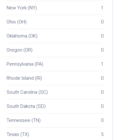
New York (NY)
1
Ohio (OH)
0
Oklahoma (OK)
0
Oregon (OR)
0
Pennsylvania (PA)
1
Rhode Island (RI)
0
South Carolina (SC)
0
South Dakota (SD)
0
Tennessee (TN)
0
Texas (TX)
5