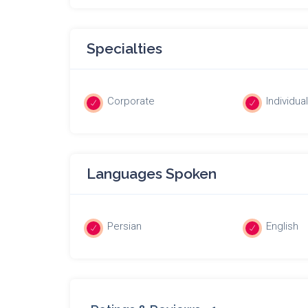
Specialties
Corporate
Individua
Languages Spoken
Persian
English