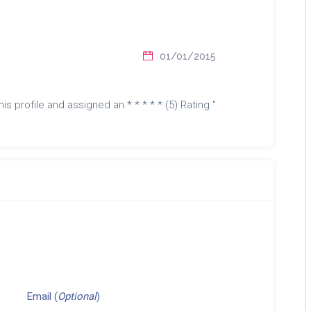
01/01/2015
is profile and assigned an * * * * * (5) Rating "
Email (
Optional
)