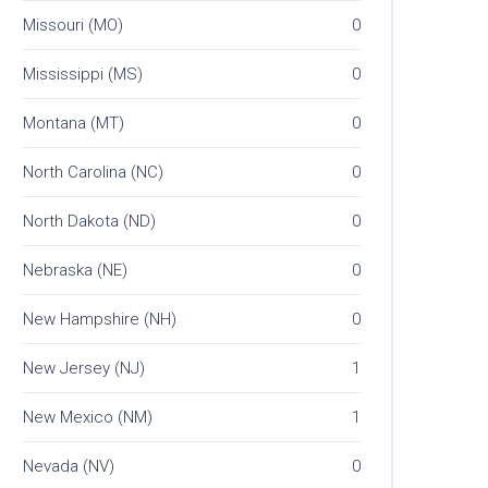
Missouri (MO)
0
Mississippi (MS)
0
Montana (MT)
0
North Carolina (NC)
0
North Dakota (ND)
0
Nebraska (NE)
0
New Hampshire (NH)
0
New Jersey (NJ)
1
New Mexico (NM)
1
Nevada (NV)
0