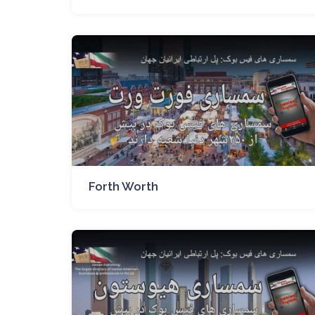
Forth Worth