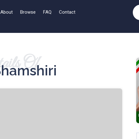
About
Browse
FAQ
Contact
ails Of
Shamshiri