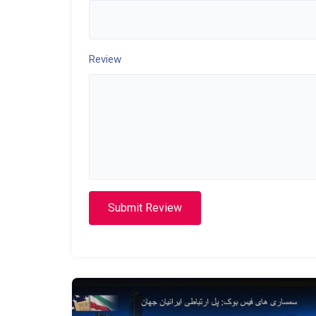
Review
Submit Review