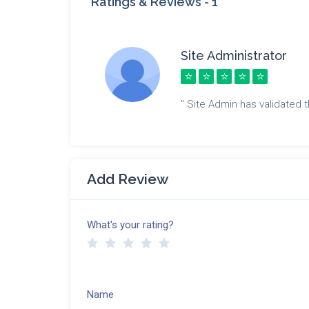
Ratings & Reviews -
1
Site Administrator
" Site Admin has validated th
Add Review
What's your rating?
Name