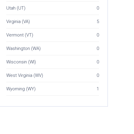
Utah (UT)
0
Virginia (VA)
5
Vermont (VT)
0
Washington (WA)
0
Wisconsin (WI)
0
West Virginia (WV)
0
Wyoming (WY)
1