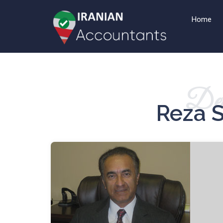
Home
Det
Reza 