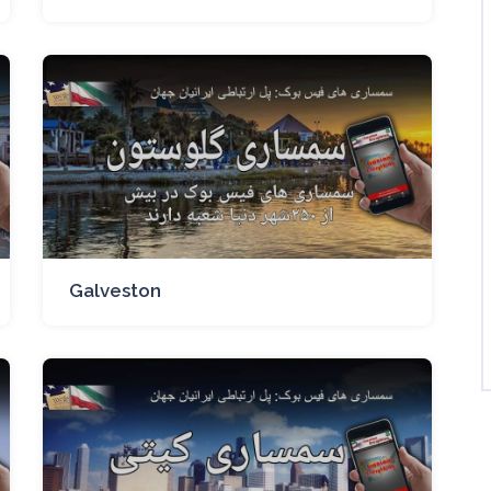
Galveston