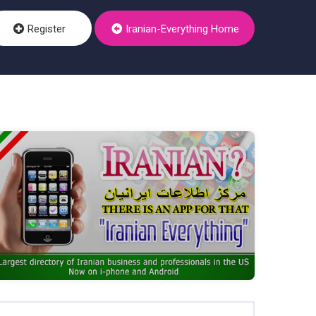
Register
Iranian-Everything Home