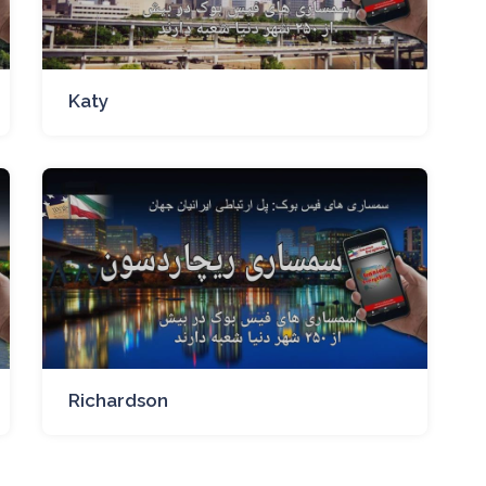
Katy
Richardson