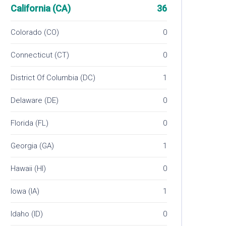
California (CA)
36
Colorado (CO)
0
Connecticut (CT)
0
District Of Columbia (DC)
1
Delaware (DE)
0
Florida (FL)
0
Georgia (GA)
1
Hawaii (HI)
0
Iowa (IA)
1
Idaho (ID)
0