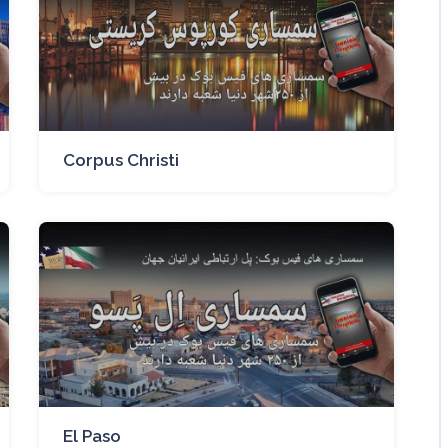
Corpus Christi
El Paso