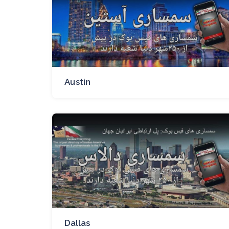
Austin
Dallas