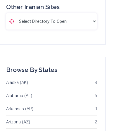
Other Iranian Sites
Browse By States
Alaska (AK)
3
Alabama (AL)
6
Arkansas (AR)
0
Arizona (AZ)
2