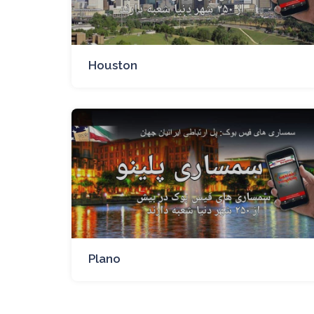
Houston
Plano