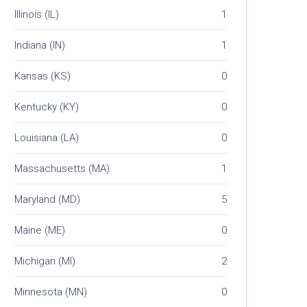
Illinois (IL)
1
Indiana (IN)
1
Kansas (KS)
0
Kentucky (KY)
0
Louisiana (LA)
0
Massachusetts (MA)
1
Maryland (MD)
5
Maine (ME)
0
Michigan (MI)
2
Minnesota (MN)
0