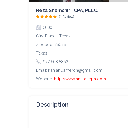
Reza Shamshiri, CPA, PLLC.
(1 Review)
0000
City: Plano Texas
Zipcode: 75075
Texas
972-608-8852
Email: IranianCameron@gmail.com
Website:
http://www.amirancpa.com
Description