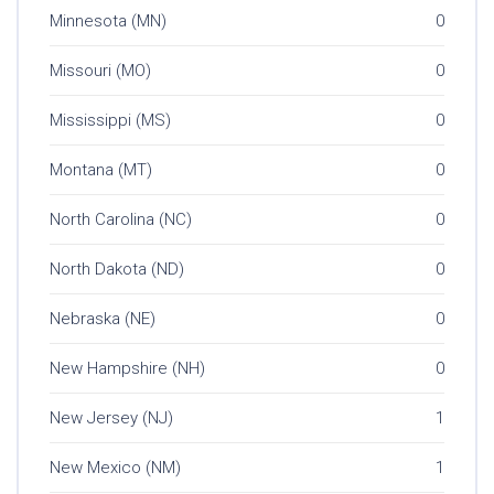
Minnesota (MN)
0
Missouri (MO)
0
Mississippi (MS)
0
Montana (MT)
0
North Carolina (NC)
0
North Dakota (ND)
0
Nebraska (NE)
0
New Hampshire (NH)
0
New Jersey (NJ)
1
New Mexico (NM)
1