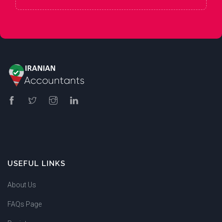
USEFUL LINKS
About Us
FAQs Page