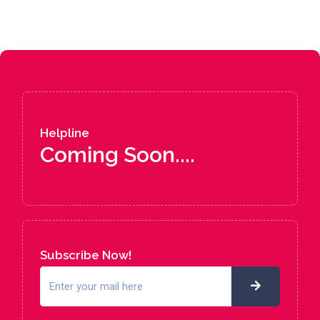
Helpline
Coming Soon....
Subscribe Now!