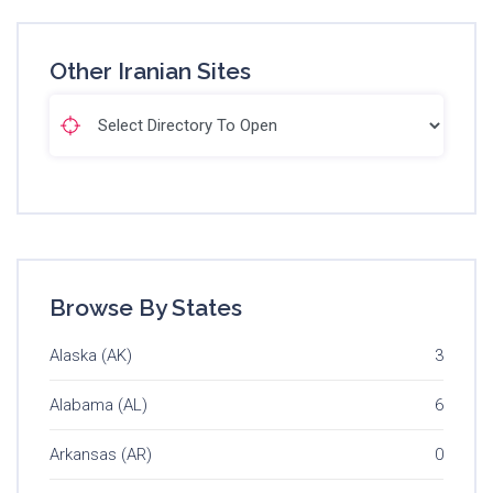
Other Iranian Sites
Browse By States
Alaska (AK)
3
Alabama (AL)
6
Arkansas (AR)
0