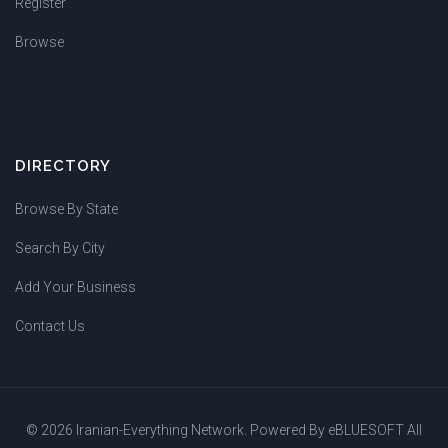
Register
Browse
DIRECTORY
Browse By State
Search By City
Add Your Business
Contact Us
© 2026 Iranian-Everything Network. Powered By
eBLUESOFT
All