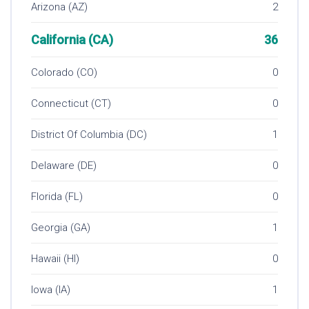
Arizona (AZ)
2
California (CA)
36
Colorado (CO)
0
Connecticut (CT)
0
District Of Columbia (DC)
1
Delaware (DE)
0
Florida (FL)
0
Georgia (GA)
1
Hawaii (HI)
0
Iowa (IA)
1