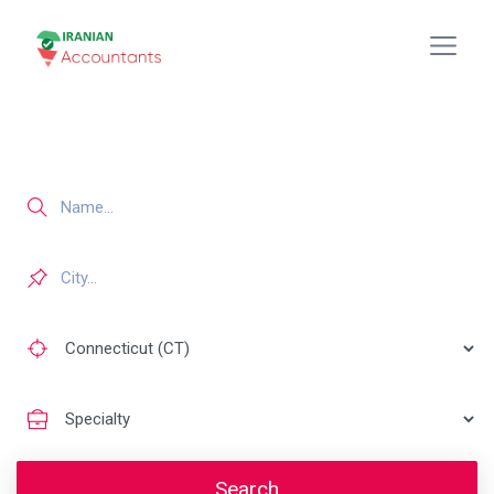
Search