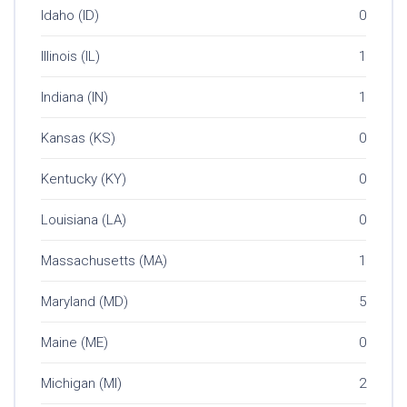
Idaho (ID)
0
Illinois (IL)
1
Indiana (IN)
1
Kansas (KS)
0
Kentucky (KY)
0
Louisiana (LA)
0
Massachusetts (MA)
1
Maryland (MD)
5
Maine (ME)
0
Michigan (MI)
2