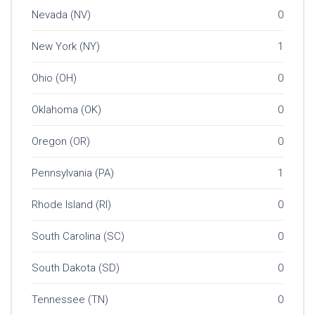
Nevada (NV)
0
New York (NY)
1
Ohio (OH)
0
Oklahoma (OK)
0
Oregon (OR)
0
Pennsylvania (PA)
1
Rhode Island (RI)
0
South Carolina (SC)
0
South Dakota (SD)
0
Tennessee (TN)
0