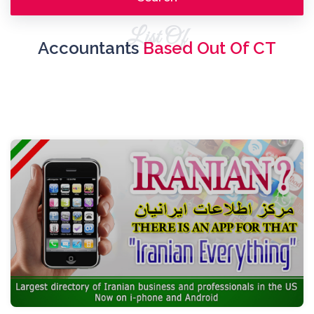
List Of
Accountants
Based Out Of CT