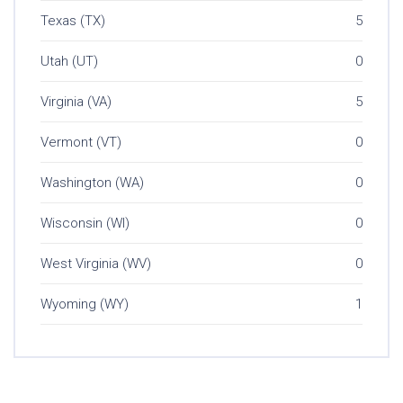
Texas (TX)
5
Utah (UT)
0
Virginia (VA)
5
Vermont (VT)
0
Washington (WA)
0
Wisconsin (WI)
0
West Virginia (WV)
0
Wyoming (WY)
1