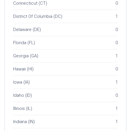
Connecticut (CT)
0
District Of Columbia (DC)
1
Delaware (DE)
0
Florida (FL)
0
Georgia (GA)
1
Hawaii (HI)
0
Iowa (IA)
1
Idaho (ID)
0
Illinois (IL)
1
Indiana (IN)
1