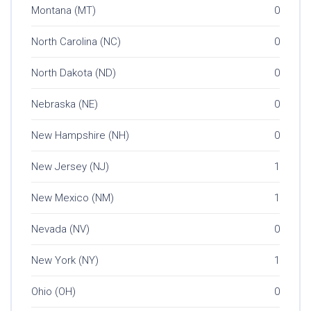
Montana (MT)
0
North Carolina (NC)
0
North Dakota (ND)
0
Nebraska (NE)
0
New Hampshire (NH)
0
New Jersey (NJ)
1
New Mexico (NM)
1
Nevada (NV)
0
New York (NY)
1
Ohio (OH)
0