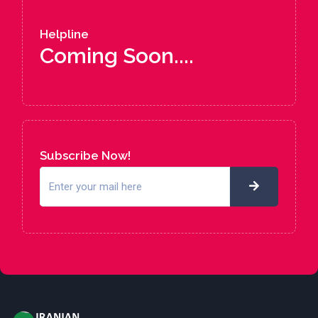
Helpline
Coming Soon....
Subscribe Now!