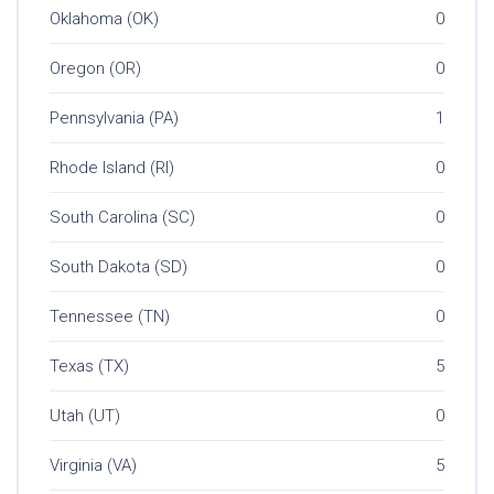
Oklahoma (OK)
0
Oregon (OR)
0
Pennsylvania (PA)
1
Rhode Island (RI)
0
South Carolina (SC)
0
South Dakota (SD)
0
Tennessee (TN)
0
Texas (TX)
5
Utah (UT)
0
Virginia (VA)
5