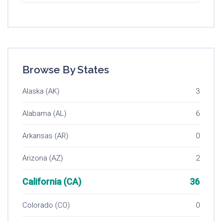
Browse By States
Alaska (AK)
3
Alabama (AL)
6
Arkansas (AR)
0
Arizona (AZ)
2
California (CA)
36
Colorado (CO)
0