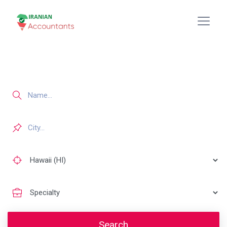
Search