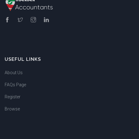
USEFUL LINKS
About Us
FAQs Page
Register
Browse