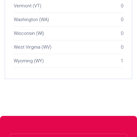
Vermont (VT)
0
Washington (WA)
0
Wisconsin (WI)
0
West Virginia (WV)
0
Wyoming (WY)
1