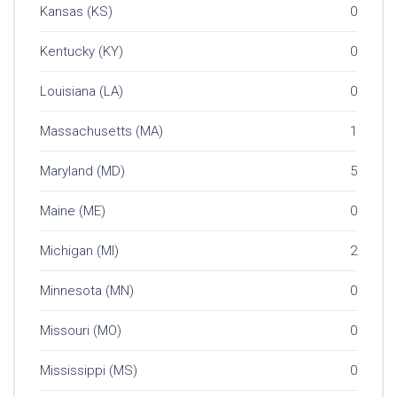
Kansas (KS)
0
Kentucky (KY)
0
Louisiana (LA)
0
Massachusetts (MA)
1
Maryland (MD)
5
Maine (ME)
0
Michigan (MI)
2
Minnesota (MN)
0
Missouri (MO)
0
Mississippi (MS)
0