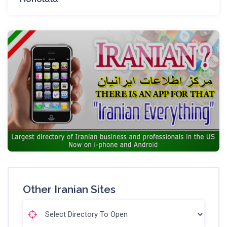
Other Iranian Sites