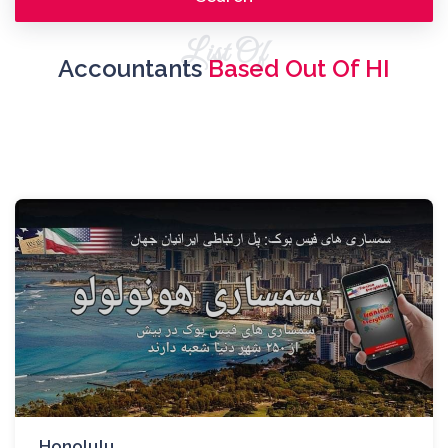
List Of
Accountants
Based Out Of HI
Honolulu