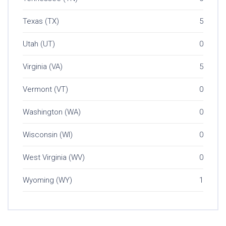
Texas (TX)
5
Utah (UT)
0
Virginia (VA)
5
Vermont (VT)
0
Washington (WA)
0
Wisconsin (WI)
0
West Virginia (WV)
0
Wyoming (WY)
1