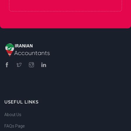
USEFUL LINKS
About Us
FAQs Page