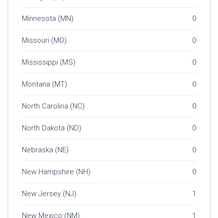
Minnesota (MN)
0
Missouri (MO)
0
Mississippi (MS)
0
Montana (MT)
0
North Carolina (NC)
0
North Dakota (ND)
0
Nebraska (NE)
0
New Hampshire (NH)
0
New Jersey (NJ)
1
New Mexico (NM)
1