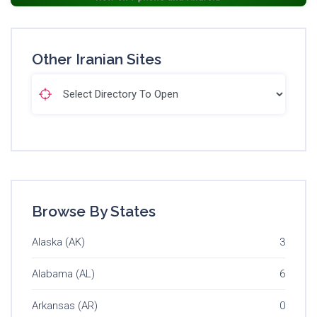
Other Iranian Sites
Browse By States
Alaska (AK)
3
Alabama (AL)
6
Arkansas (AR)
0