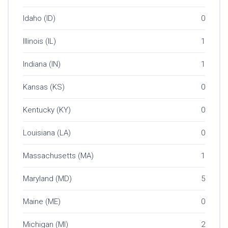
Idaho (ID)
0
Illinois (IL)
1
Indiana (IN)
1
Kansas (KS)
0
Kentucky (KY)
0
Louisiana (LA)
0
Massachusetts (MA)
1
Maryland (MD)
5
Maine (ME)
0
Michigan (MI)
2