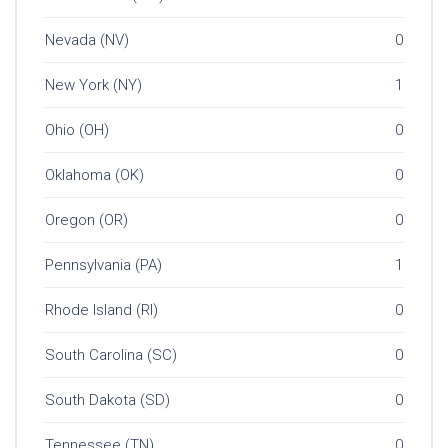
Nevada (NV)
0
New York (NY)
1
Ohio (OH)
0
Oklahoma (OK)
0
Oregon (OR)
0
Pennsylvania (PA)
1
Rhode Island (RI)
0
South Carolina (SC)
0
South Dakota (SD)
0
Tennessee (TN)
0