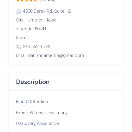
(1 Review)
4500 Derek Rd. Suite 12
City: Hampton Iowa
Zipcode: 50441
Iowa
319-562-r6723
Email: iraniancameron@gmail.com
Description
Fraud Detection
Expert Witness Testimony
Discovery Assistance