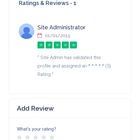
Ratings & Reviews -
1
Site Administrator
01/01/2015
" Site Admin has validated this
profile and assigned an * * * * * (5)
Rating "
Add Review
What's your rating?