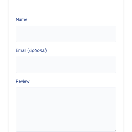
Name
Email (
Optional
)
Review