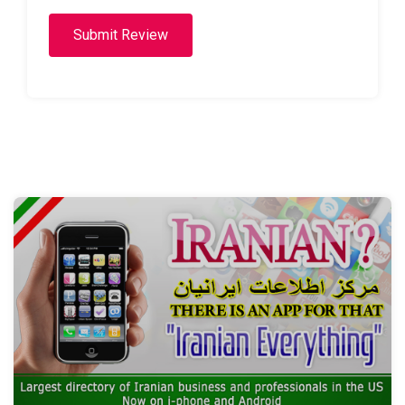
Submit Review