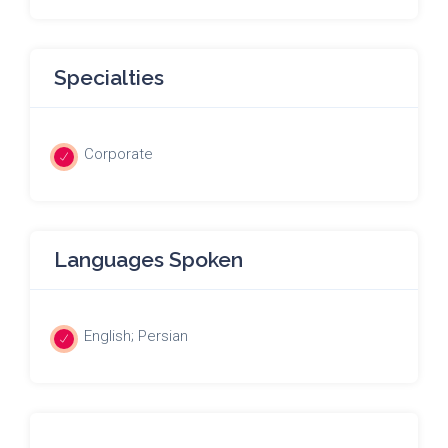
Specialties
Corporate
Languages Spoken
English; Persian