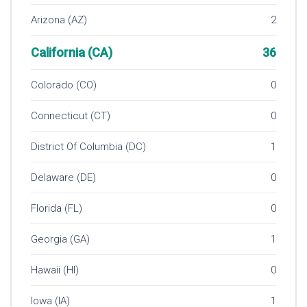
Arizona (AZ)
2
California (CA)
36
Colorado (CO)
0
Connecticut (CT)
0
District Of Columbia (DC)
1
Delaware (DE)
0
Florida (FL)
0
Georgia (GA)
1
Hawaii (HI)
0
Iowa (IA)
1