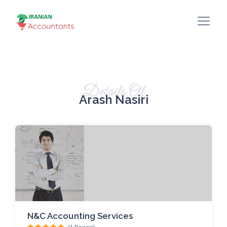
Details Of
Arash Nasiri
N&C Accounting Services