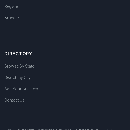
Register
Browse
DIRECTORY
Browse By State
Search By City
Add Your Business
Contact Us