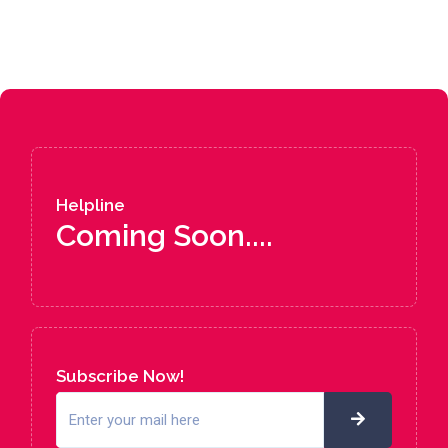
Helpline
Coming Soon....
Subscribe Now!