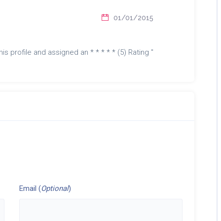
01/01/2015
is profile and assigned an * * * * * (5) Rating "
Email (
Optional
)