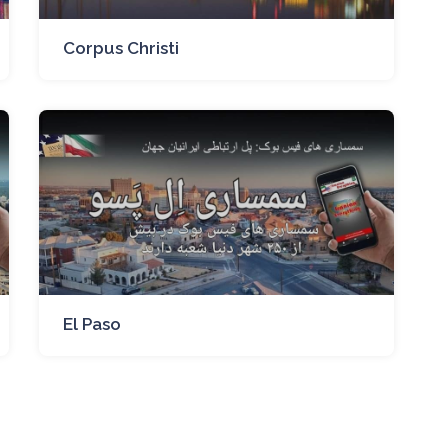
Corpus Christi
El Paso