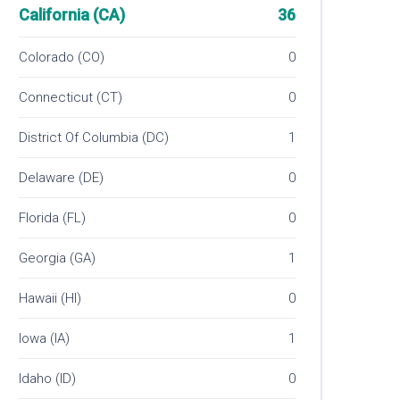
California (CA)
36
Colorado (CO)
0
Connecticut (CT)
0
District Of Columbia (DC)
1
Delaware (DE)
0
Florida (FL)
0
Georgia (GA)
1
Hawaii (HI)
0
Iowa (IA)
1
Idaho (ID)
0