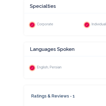
Specialties
Corporate
Individua
Languages Spoken
English; Persian
Ratings & Reviews -
1