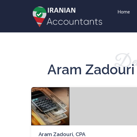
Home
Det
Aram Zadouri 
Aram Zadouri, CPA