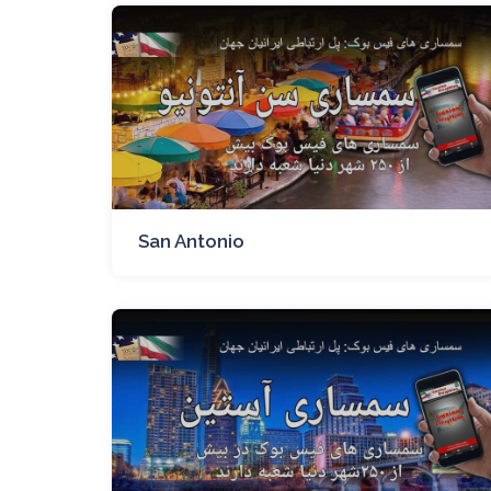
San Antonio