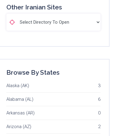
Other Iranian Sites
Browse By States
Alaska (AK)
3
Alabama (AL)
6
Arkansas (AR)
0
Arizona (AZ)
2