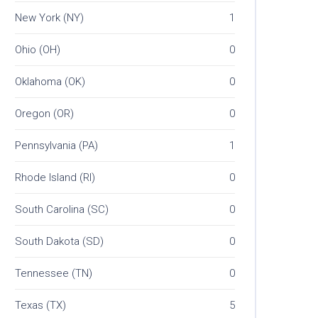
New York (NY)
1
Ohio (OH)
0
Oklahoma (OK)
0
Oregon (OR)
0
Pennsylvania (PA)
1
Rhode Island (RI)
0
South Carolina (SC)
0
South Dakota (SD)
0
Tennessee (TN)
0
Texas (TX)
5