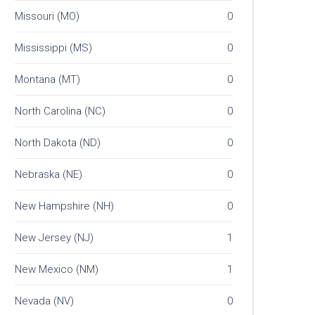
Missouri (MO)
0
Mississippi (MS)
0
Montana (MT)
0
North Carolina (NC)
0
North Dakota (ND)
0
Nebraska (NE)
0
New Hampshire (NH)
0
New Jersey (NJ)
1
New Mexico (NM)
1
Nevada (NV)
0