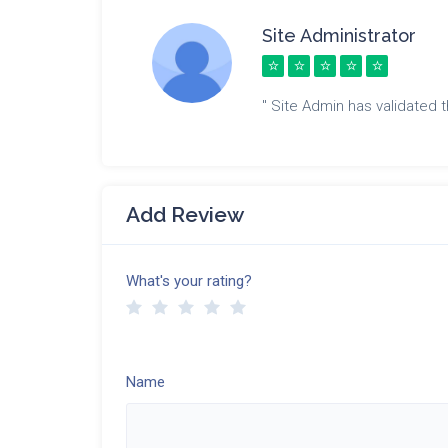
Site Administrator
" Site Admin has validated th
Add Review
What's your rating?
Name