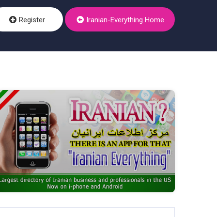
Register
Iranian-Everything Home