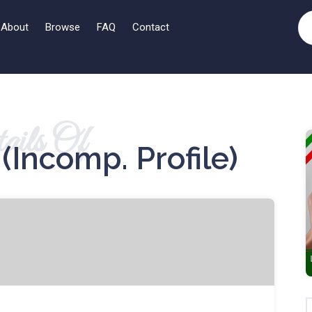
About
Browse
FAQ
Contact
ails Of
(incomp. Profile)