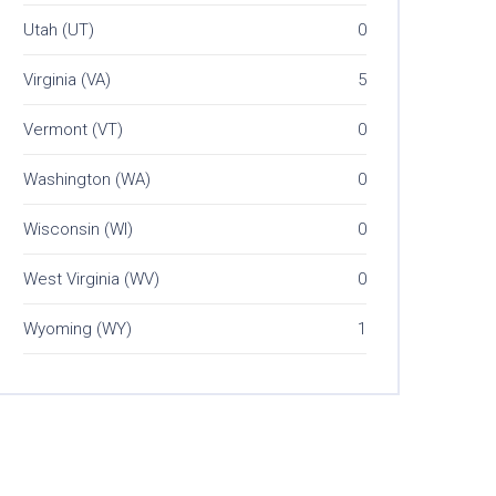
Utah (UT)
0
Virginia (VA)
5
Vermont (VT)
0
Washington (WA)
0
Wisconsin (WI)
0
West Virginia (WV)
0
Wyoming (WY)
1