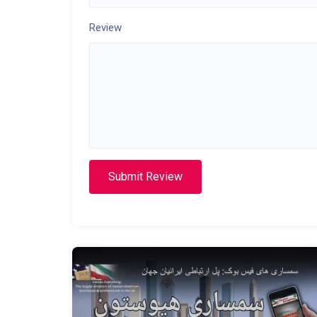
Review
Submit Review