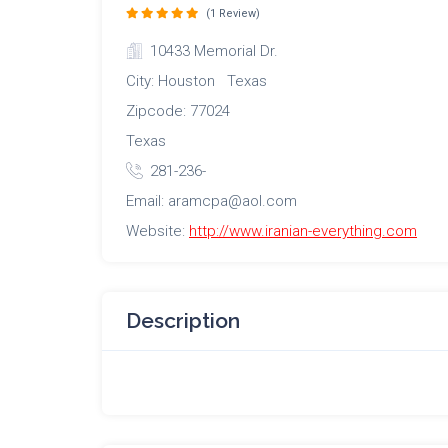
(1 Review)
10433 Memorial Dr.
City: Houston Texas
Zipcode: 77024
Texas
281-236-
Email: aramcpa@aol.com
Website:
http://www.iranian-everything.com
Description