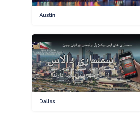
Austin
Dallas