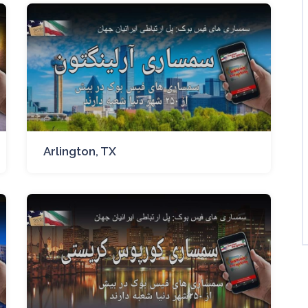
Arlington, TX