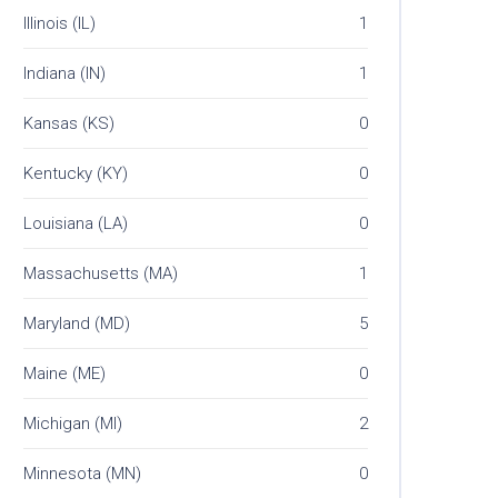
Illinois (IL)
1
Indiana (IN)
1
Kansas (KS)
0
Kentucky (KY)
0
Louisiana (LA)
0
Massachusetts (MA)
1
Maryland (MD)
5
Maine (ME)
0
Michigan (MI)
2
Minnesota (MN)
0