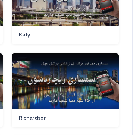
Katy
Richardson