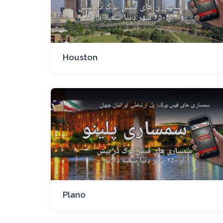
Houston
Plano