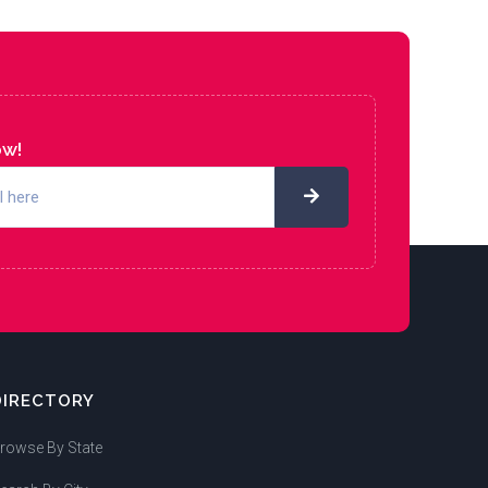
ow!
DIRECTORY
rowse By State