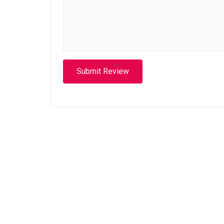
Submit Review