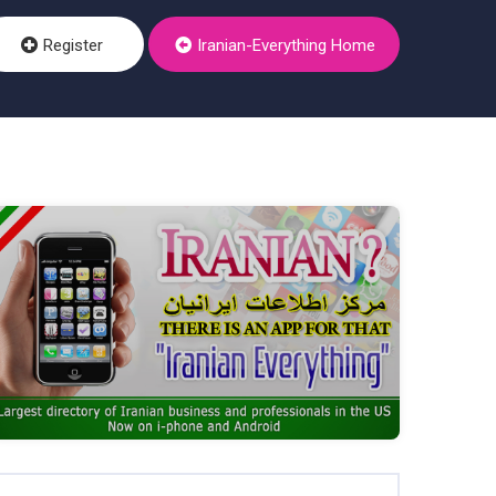
Register
Iranian-Everything Home