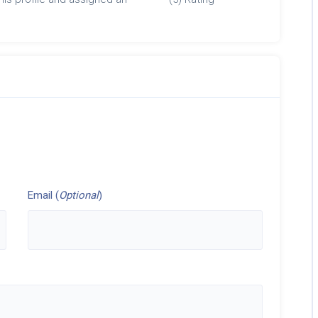
Email (
Optional
)