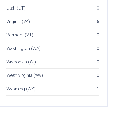
Utah (UT)
0
Virginia (VA)
5
Vermont (VT)
0
Washington (WA)
0
Wisconsin (WI)
0
West Virginia (WV)
0
Wyoming (WY)
1