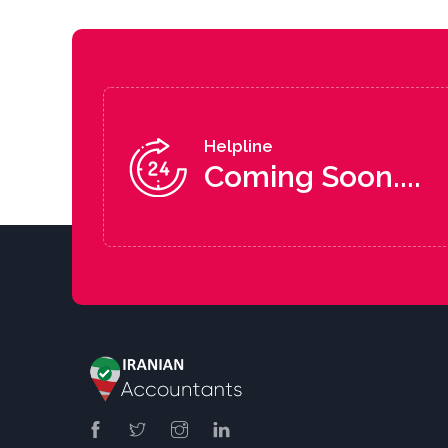
Helpline
Coming Soon....