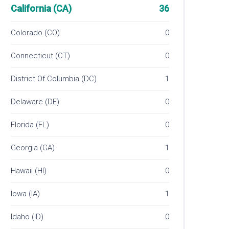
California (CA)
36
Colorado (CO)
0
Connecticut (CT)
0
District Of Columbia (DC)
1
Delaware (DE)
0
Florida (FL)
0
Georgia (GA)
1
Hawaii (HI)
0
Iowa (IA)
1
Idaho (ID)
0