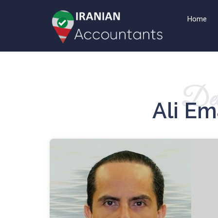
Home
Det
Ali E