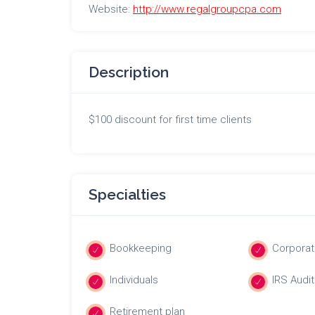
Website:
http://www.regalgroupcpa.com
Description
$100 discount for first time clients
Specialties
Bookkeeping
Corporat
Individuals
IRS Audit
Retirement plan