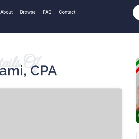
About
Browse
FAQ
Contact
ails Of
mami, CPA