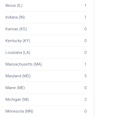
Illinois (IL)
1
Indiana (IN)
1
Kansas (KS)
0
Kentucky (KY)
0
Louisiana (LA)
0
Massachusetts (MA)
1
Maryland (MD)
5
Maine (ME)
0
Michigan (MI)
2
Minnesota (MN)
0