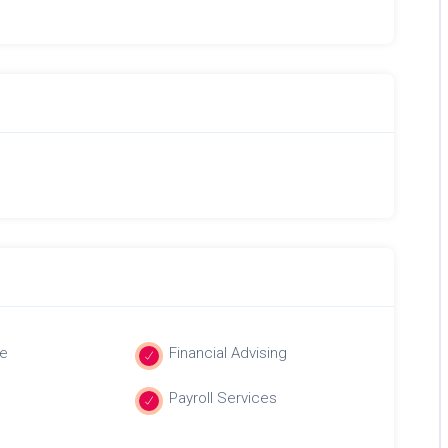
e
Financial Advising
Payroll Services