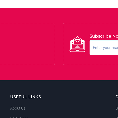
Subscribe N
USEFUL LINKS
About Us
B