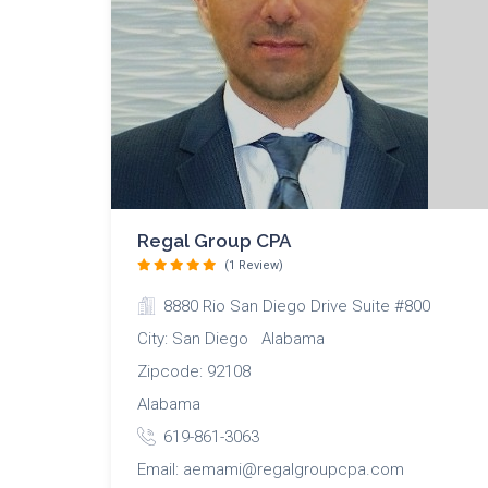
Regal Group CPA
(1 Review)
8880 Rio San Diego Drive Suite #800
City: San Diego Alabama
Zipcode: 92108
Alabama
619-861-3063
Email: aemami@regalgroupcpa.com