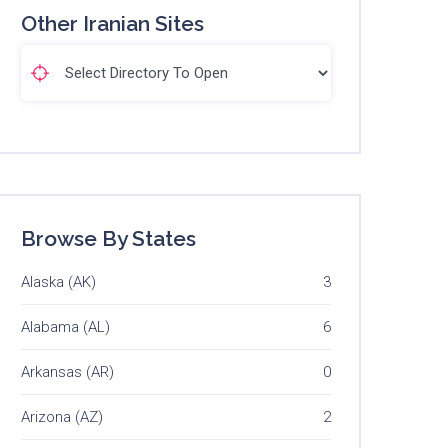
Other Iranian Sites
Browse By States
Alaska (AK)
3
Alabama (AL)
6
Arkansas (AR)
0
Arizona (AZ)
2