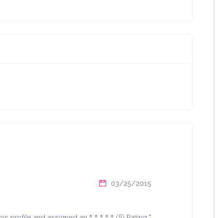
03/25/2015
is profile and assigned an * * * * * (5) Rating "