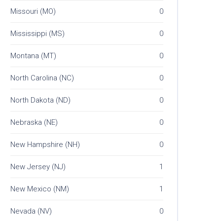
Missouri (MO)
0
Mississippi (MS)
0
Montana (MT)
0
North Carolina (NC)
0
North Dakota (ND)
0
Nebraska (NE)
0
New Hampshire (NH)
0
New Jersey (NJ)
1
New Mexico (NM)
1
Nevada (NV)
0