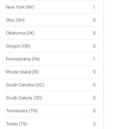
New York (NY)
1
Ohio (OH)
0
Oklahoma (OK)
0
Oregon (OR)
0
Pennsylvania (PA)
1
Rhode Island (RI)
0
South Carolina (SC)
0
South Dakota (SD)
0
Tennessee (TN)
0
Texas (TX)
5