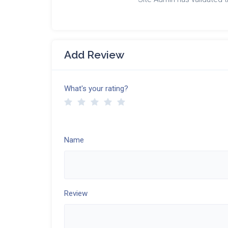
Add Review
What's your rating?
Name
Review