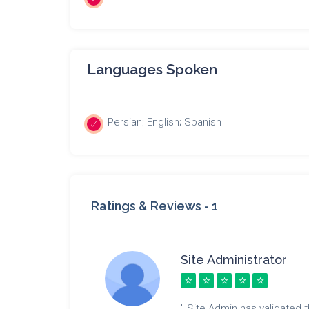
Languages Spoken
Persian; English; Spanish
Ratings & Reviews -
1
Site Administrator
" Site Admin has validated th