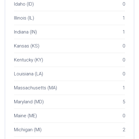
Idaho (ID)
0
Illinois (IL)
1
Indiana (IN)
1
Kansas (KS)
0
Kentucky (KY)
0
Louisiana (LA)
0
Massachusetts (MA)
1
Maryland (MD)
5
Maine (ME)
0
Michigan (MI)
2