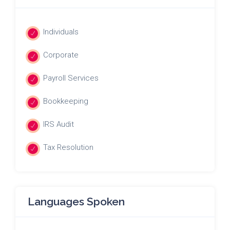
Individuals
Corporate
Payroll Services
Bookkeeping
IRS Audit
Tax Resolution
Languages Spoken