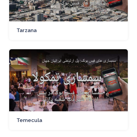
Tarzana
Temecula