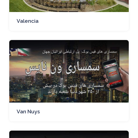
Valencia
Van Nuys