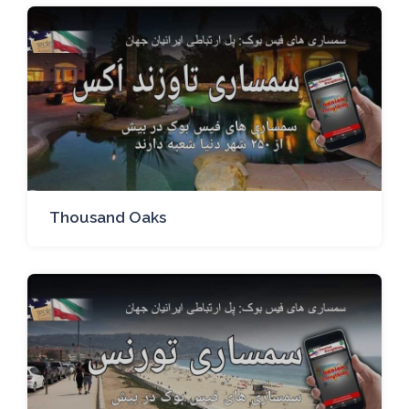
Thousand Oaks