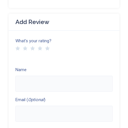
Add Review
What's your rating?
Name
Email (
Optional
)