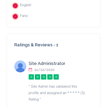
English
Farsi
Ratings & Reviews -
1
Site Administrator
01/22/2020
" Site Admin has validated this
profile and assigned an * * * * * (5)
Rating "