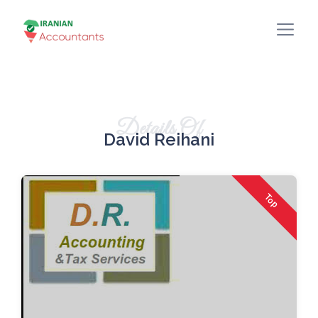
Details Of
David Reihani
Top