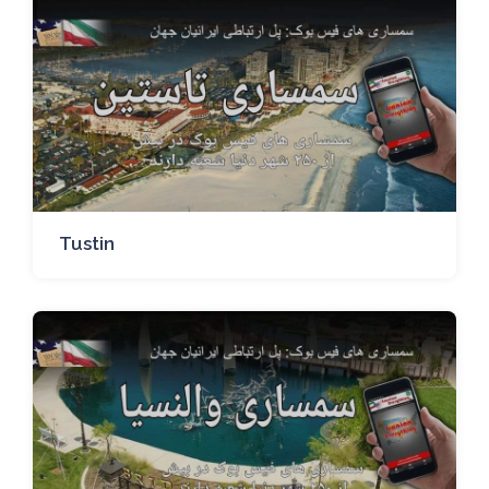
Tustin