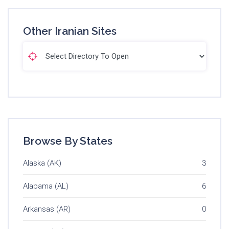
Other Iranian Sites
Browse By States
Alaska (AK)
3
Alabama (AL)
6
Arkansas (AR)
0