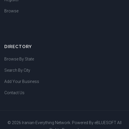
Browse
DIRECTORY
Browse By State
Search By City
Add Your Business
Contact Us
© 2026 Iranian-Everything Network. Powered By
eBLUESOFT
All