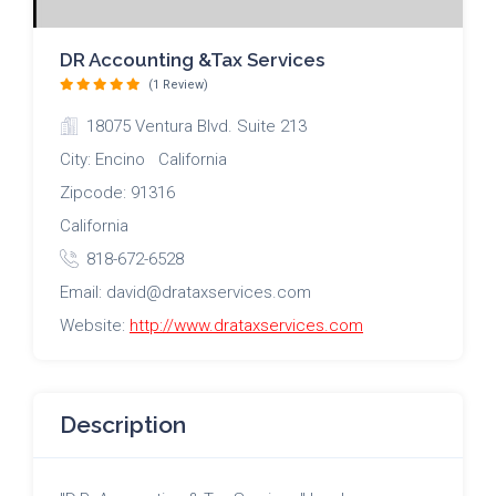
DR Accounting &Tax Services
(1 Review)
18075 Ventura Blvd. Suite 213
City: Encino California
Zipcode: 91316
California
818-672-6528
Email: david@drataxservices.com
Website:
http://www.drataxservices.com
Description