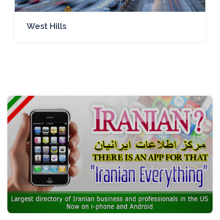
West Hills