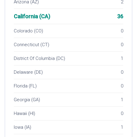
Arizona (AZ)
2
California (CA)
36
Colorado (CO)
0
Connecticut (CT)
0
District Of Columbia (DC)
1
Delaware (DE)
0
Florida (FL)
0
Georgia (GA)
1
Hawaii (HI)
0
Iowa (IA)
1