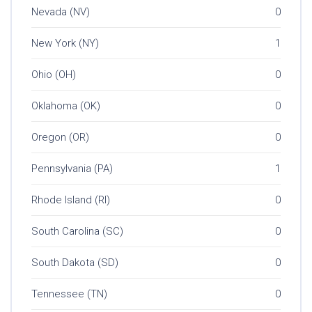
Nevada (NV)
0
New York (NY)
1
Ohio (OH)
0
Oklahoma (OK)
0
Oregon (OR)
0
Pennsylvania (PA)
1
Rhode Island (RI)
0
South Carolina (SC)
0
South Dakota (SD)
0
Tennessee (TN)
0