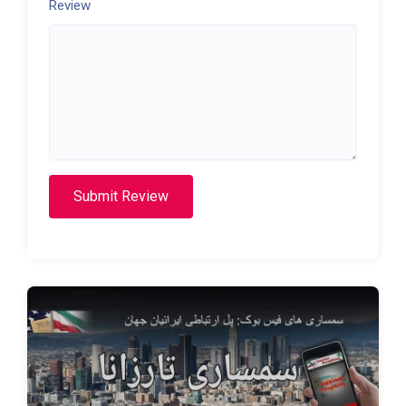
Review
Submit Review