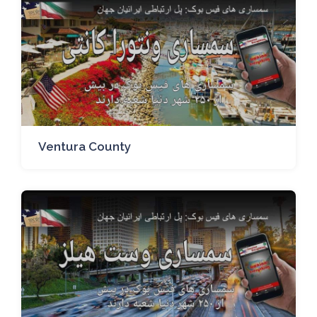
Ventura County