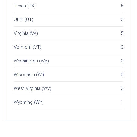
Texas (TX)
5
Utah (UT)
0
Virginia (VA)
5
Vermont (VT)
0
Washington (WA)
0
Wisconsin (WI)
0
West Virginia (WV)
0
Wyoming (WY)
1