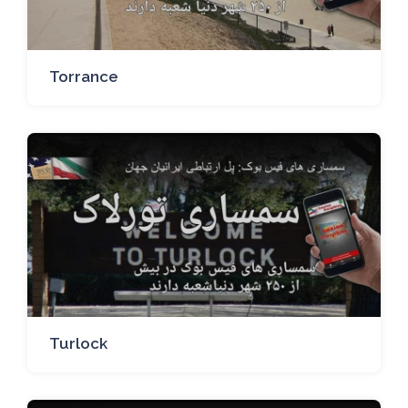
Torrance
Turlock