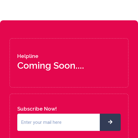
Helpline
Coming Soon....
Subscribe Now!