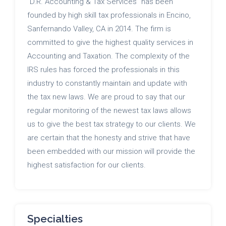
"D.R. Accounting & Tax Services" has been
founded by high skill tax professionals in Encino,
Sanfernando Valley, CA in 2014. The firm is
committed to give the highest quality services in
Accounting and Taxation. The complexity of the
IRS rules has forced the professionals in this
industry to constantly maintain and update with
the tax new laws. We are proud to say that our
regular monitoring of the newest tax laws allows
us to give the best tax strategy to our clients. We
are certain that the honesty and strive that have
been embedded with our mission will provide the
highest satisfaction for our clients.
Specialties