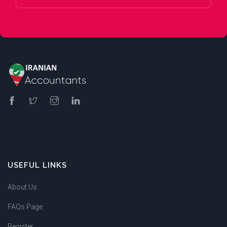
USEFUL LINKS
About Us
FAQs Page
Register