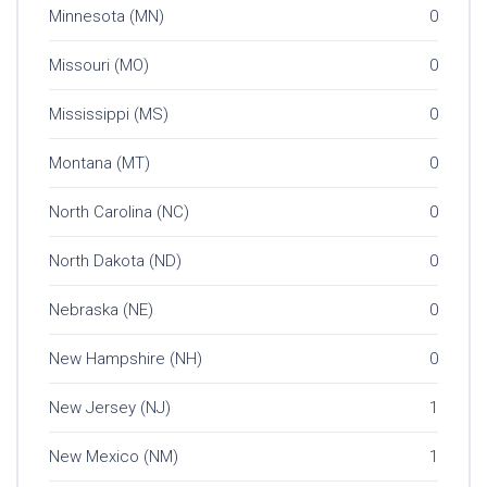
Minnesota (MN)
0
Missouri (MO)
0
Mississippi (MS)
0
Montana (MT)
0
North Carolina (NC)
0
North Dakota (ND)
0
Nebraska (NE)
0
New Hampshire (NH)
0
New Jersey (NJ)
1
New Mexico (NM)
1